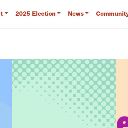
t
2025 Election
News
Communit