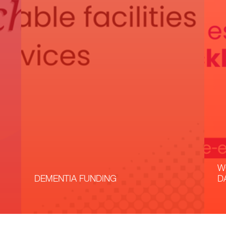
W
DEMENTIA FUNDING
D
Read More
R