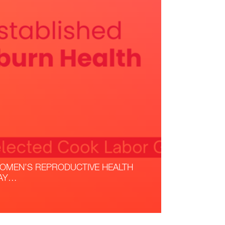
OMEN’S REPRODUCTIVE HEALTH
AY…
ead More