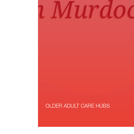
OLDER ADULT CARE HUBS
Read More