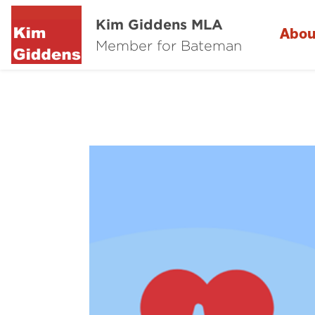
Kim Giddens MLA
Abou
Member for Bateman