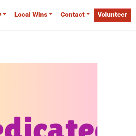
y
Local Wins
Contact
Volunteer