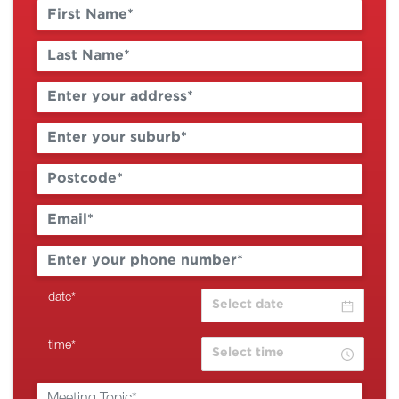
date
*
time
*