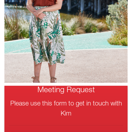
Meeting Request
Please use this form to get in touch with
Kim