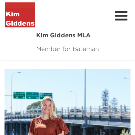
Kim Giddens MLA
Member for Bateman
About
2025 Election
News
Community
Local Wins
Contact