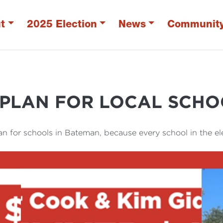
t
2025 Election
News
Communit
 PLAN FOR LOCAL SCHO
an for schools in Bateman, because every school in the el