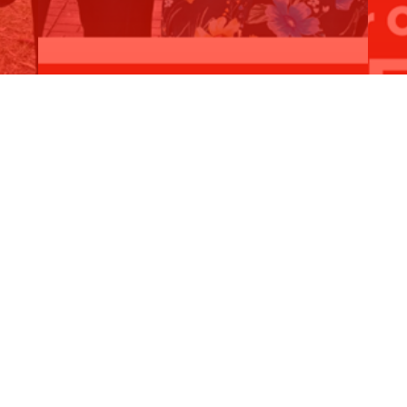
$35,000 for Booragoon Primary School
$5
Read More
R