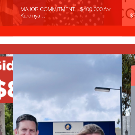
MAJOR COMMITMENT - $400,000 for
Kardinya…
$7
Read More
R