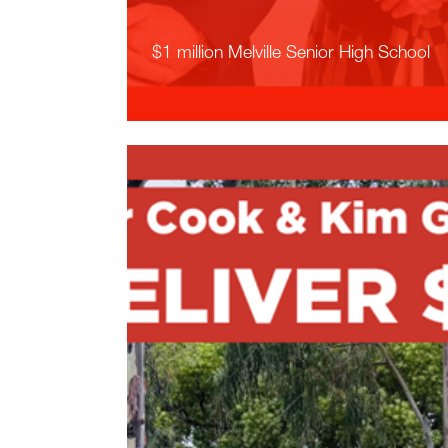
$1 million Melville Senior High School
Read More