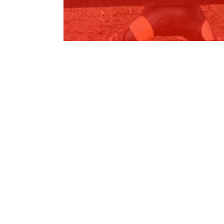
$85,000 for Bateman Primary School
Read More