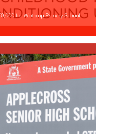
0,000 for Winthrop Primary School
ead More