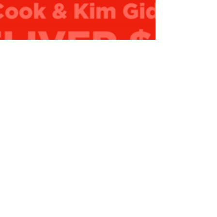
0,000 to Applecross Senior High…
ead More