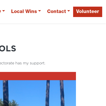
y
Local Wins
Contact
Volunteer
OLS
ectorate has my support.