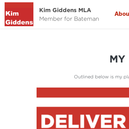
Kim Giddens MLA
Abou
Member for Bateman
MY
Outlined below is my pl