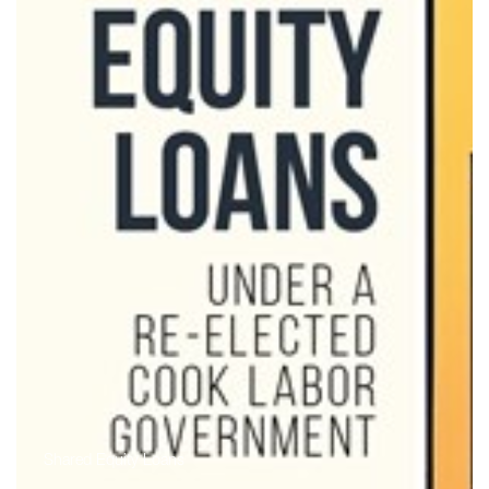
Shared Equity Loans