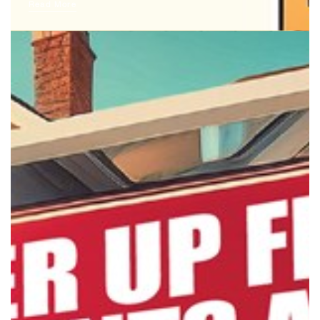
Read More