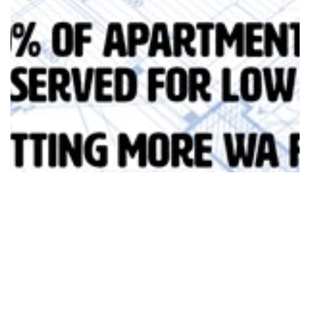
Social Housing Investment & Build to…