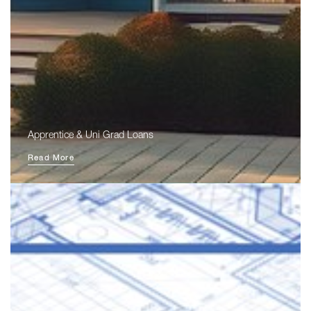
Apprentice & Uni Grad Loans
Read More