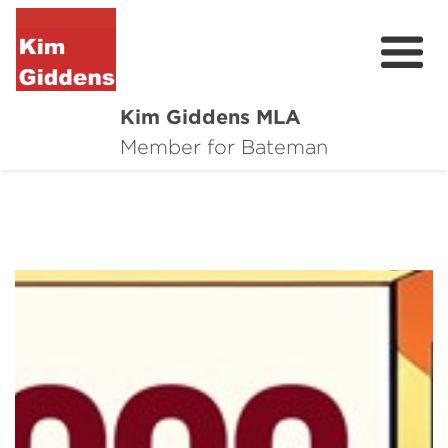
Kim Giddens MLA
About
Member for Bateman
2025 Election
News
Community
Local Wins
Contact