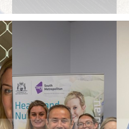
Read More
R