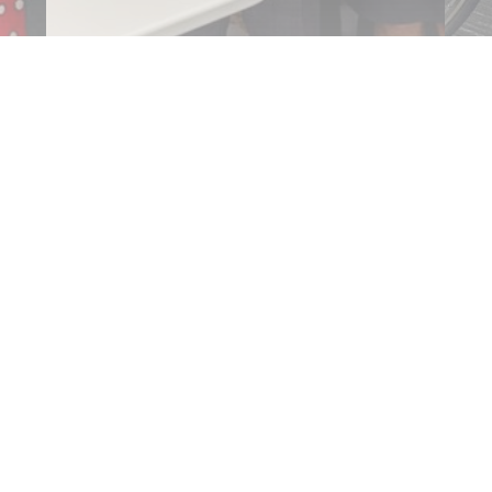
$44,000 to upgrade equipment at
Bi
…
Mudoch…
S
Read More
R