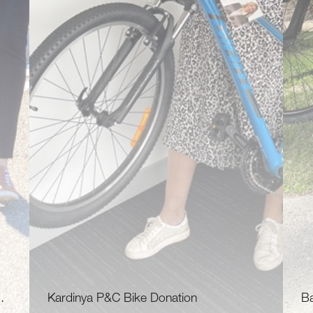
…
Kardinya P&C Bike Donation
B