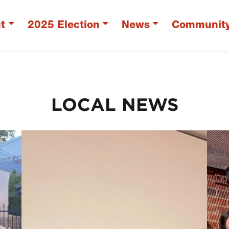
t
2025 Election
News
Communit
LOCAL NEWS