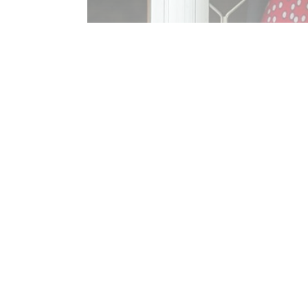
Reinstatement of the Seniors Security
Read More