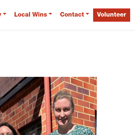
y
Local Wins
Contact
Volunteer