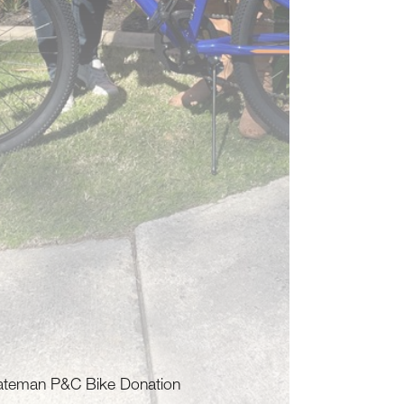
ateman P&C Bike Donation