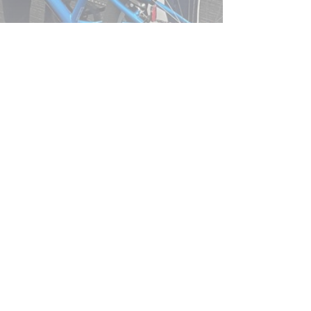
ke Donation to Winthrop Primary
chool…
ead More