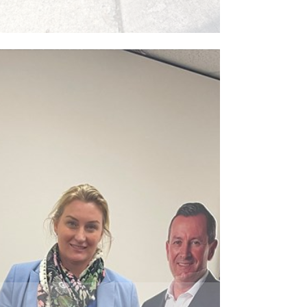
ead More