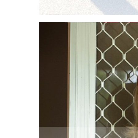
Read More