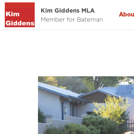
Kim Giddens MLA
Abou
Member for Bateman