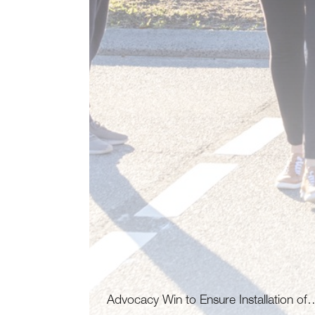
Advocacy Win to Ensure Installation of