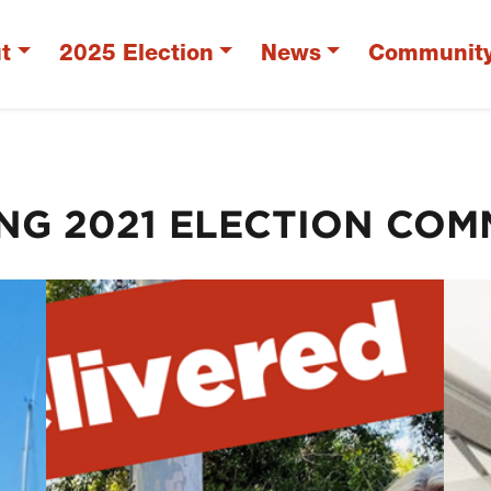
t
2025 Election
News
Communit
ING 2021 ELECTION COM