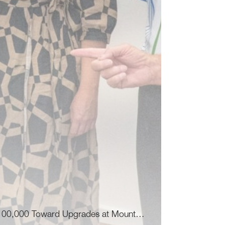
100,000 Toward Upgrades at Mount…