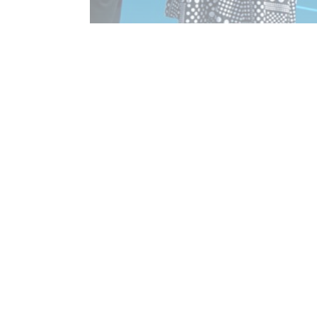
$100,000 to resurface Netball Courts
Read More