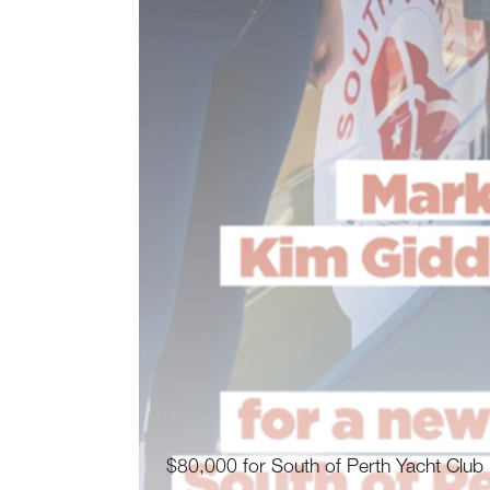
$80,000 for South of Perth Yacht Club