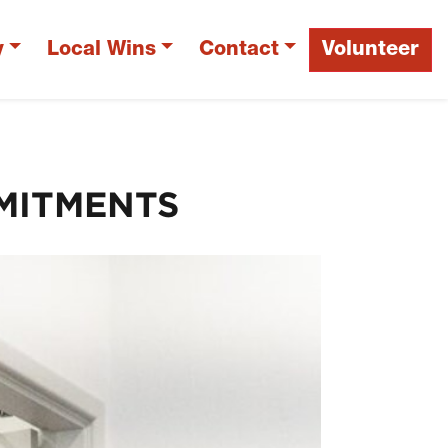
y
Local Wins
Contact
Volunteer
MITMENTS