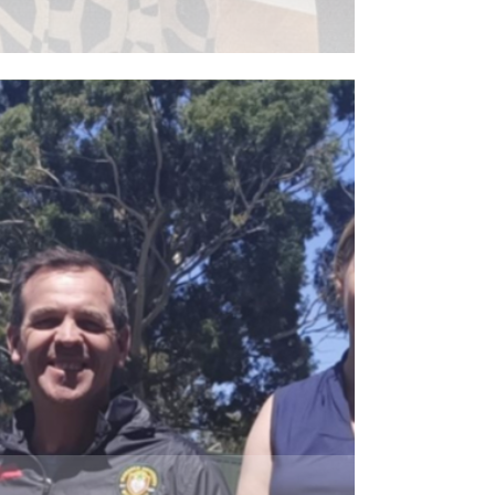
ead More