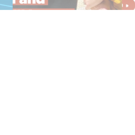
$20,000 Commitment for Windelya
2
Sports…
f
Read More
R