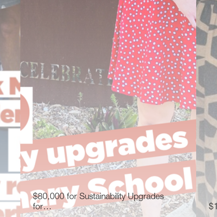
$80,000 for Sustainability Upgrades
for…
$