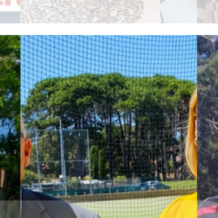
Read More
R