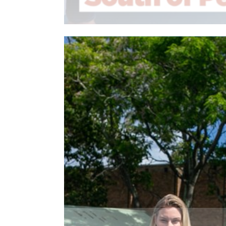
Read More