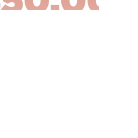
021 Local Commitment - $50,000
or…
ead More