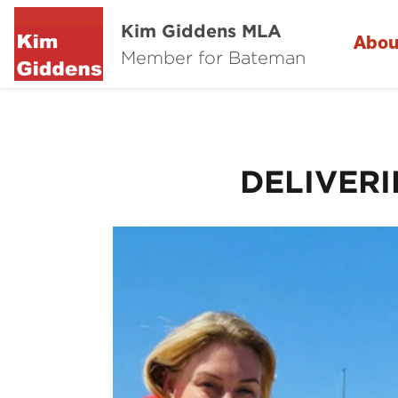
Kim Giddens MLA
Abou
Member for Bateman
DELIVER