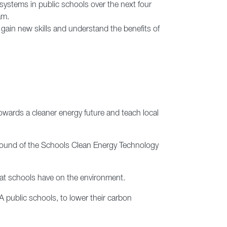
 systems in public schools over the next four
am.
gain new skills and understand the benefits of
towards a cleaner energy future and teach local
 round of the Schools Clean Energy Technology
at schools have on the environment.
 public schools, to lower their carbon