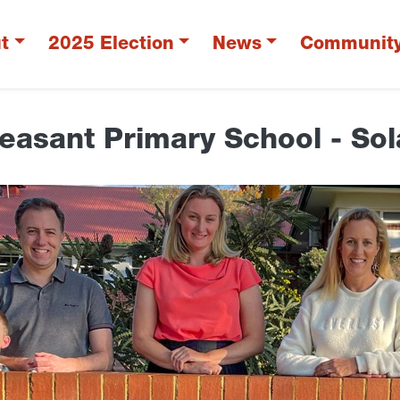
t
2025 Election
News
Communit
easant Primary School - Sol