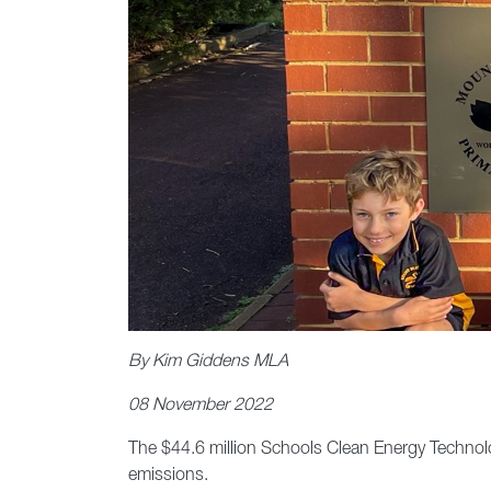
By Kim Giddens MLA
08 November 2022
The $44.6 million Schools Clean Energy Technol
emissions.