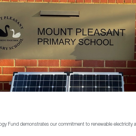
ogy Fund demonstrates our commitment to renewable electricity a