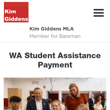
Kim Giddens MLA
About
Member for Bateman
2025 Election
WA Student Assistance
News
Payment
Community
Local Wins
Contact