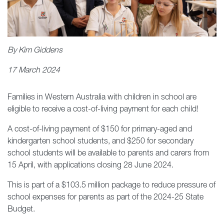
By Kim Giddens
17 March 2024
Families in Western Australia with children in school are
eligible to receive a cost-of-living payment for each child!
A cost-of-living payment of $150 for primary-aged and
kindergarten school students, and $250 for secondary
school students will be available to parents and carers from
15 April, with applications closing 28 June 2024.
This is part of a $103.5 million package to reduce pressure of
school expenses for parents as part of the 2024-25 State
Budget.