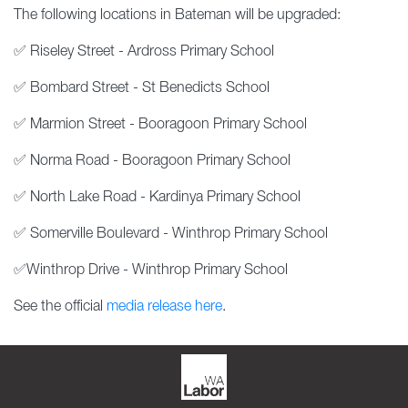
The following locations in Bateman will be upgraded:
✅ Riseley Street - Ardross Primary School
✅ Bombard Street - St Benedicts School
✅ Marmion Street - Booragoon Primary School
✅ Norma Road - Booragoon Primary School
✅ North Lake Road - Kardinya Primary School
✅ Somerville Boulevard - Winthrop Primary School
✅Winthrop Drive - Winthrop Primary School
See the official
media release here
.