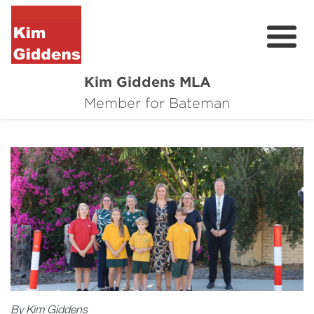
Kim Giddens MLA
About
Member for Bateman
2025 Election
News
Community
Local Wins
Contact
By Kim Giddens