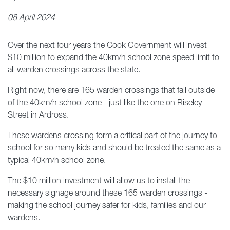
08 April 2024
Over the next four years the Cook Government will invest
$10 million to expand the 40km/h school zone speed limit to
all warden crossings across the state.
Right now, there are 165 warden crossings that fall outside
of the 40km/h school zone - just like the one on Riseley
Street in Ardross.
These wardens crossing form a critical part of the journey to
school for so many kids and should be treated the same as a
typical 40km/h school zone.
The $10 million investment will allow us to install the
necessary signage around these 165 warden crossings -
making the school journey safer for kids, families and our
wardens.