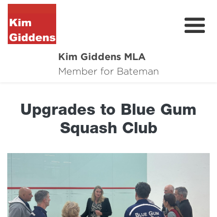
Kim Giddens MLA
About
Member for Bateman
2025 Election
Upgrades to Blue Gum
News
Squash Club
Community
Local Wins
Contact