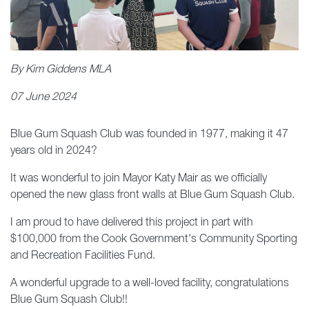
By Kim Giddens MLA
07 June 2024
Blue Gum Squash Club was founded in 1977, making it 47
years old in 2024?
It was wonderful to join Mayor Katy Mair as we officially
opened the new glass front walls at Blue Gum Squash Club.
I am proud to have delivered this project in part with
$100,000 from the Cook Government's Community Sporting
and Recreation Facilities Fund.
A wonderful upgrade to a well-loved facility, congratulations
Blue Gum Squash Club!!