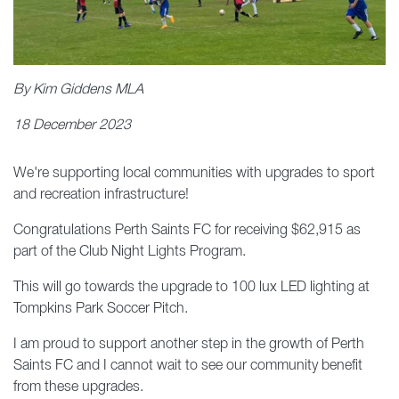
By Kim Giddens MLA
18 December 2023
We're supporting local communities with upgrades to sport
and recreation infrastructure!
Congratulations Perth Saints FC for receiving $62,915 as
part of the Club Night Lights Program.
This will go towards the upgrade to 100 lux LED lighting at
Tompkins Park Soccer Pitch.
I am proud to support another step in the growth of Perth
Saints FC and I cannot wait to see our community benefit
from these upgrades.