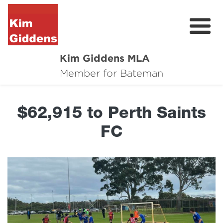
Kim Giddens MLA
About
Member for Bateman
2025 Election
$62,915 to Perth Saints
News
FC
Community
Local Wins
Contact