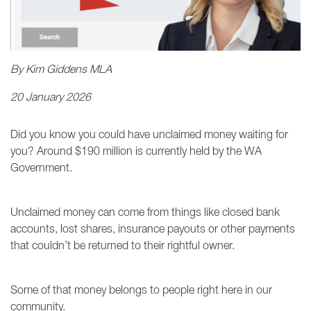
By Kim Giddens MLA
20 January 2026
Did you know you could have unclaimed money waiting for
you? Around $190 million is currently held by the WA
Government.
Unclaimed money can come from things like closed bank
accounts, lost shares, insurance payouts or other payments
that couldn’t be returned to their rightful owner.
Some of that money belongs to people right here in our
community.