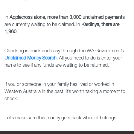
In
Applecross alone, more than 3,000 unclaimed payments
are currently waiting to be claimed. In
Kardinya, there are
1,960
.
Checking is quick and easy through the WA Government’s
Unclaimed Money Search
. All you need to do is enter your
name to see if any funds are waiting to be returned.
If you or someone in your family has lived or worked in
Western Australia in the past, it’s worth taking a moment to
check.
Let’s make sure this money gets back where it belongs.