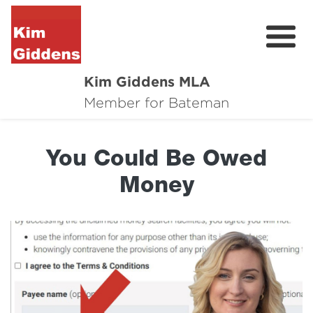
Kim Giddens MLA
About
Member for Bateman
2025 Election
You Could Be Owed
News
Money
Community
Local Wins
Contact