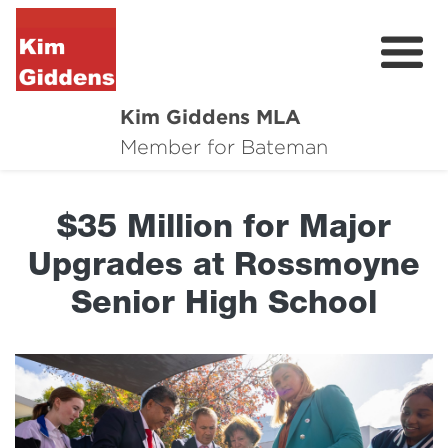
Kim Giddens MLA
About
Member for Bateman
2025 Election
$35 Million for Major
News
Upgrades at Rossmoyne
Community
Senior High School
Local Wins
Contact