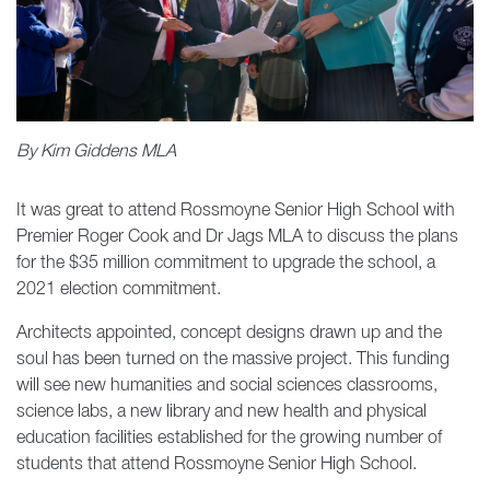
By Kim Giddens MLA
It was great to attend Rossmoyne Senior High School with
Premier Roger Cook and Dr Jags MLA to discuss the plans
for the $35 million commitment to upgrade the school, a
2021 election commitment.
Architects appointed, concept designs drawn up and the
soul has been turned on the massive project. This funding
will see new humanities and social sciences classrooms,
science labs, a new library and new health and physical
education facilities established for the growing number of
students that attend Rossmoyne Senior High School.