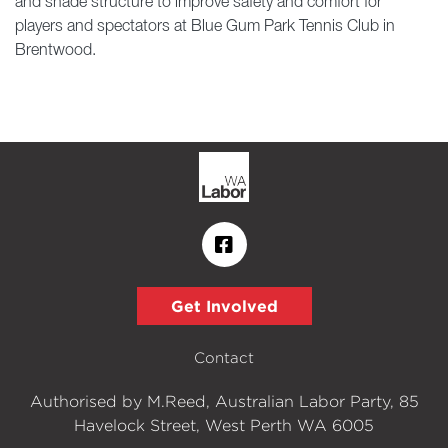
and shade structure to improve safety and comfort for
players and spectators at Blue Gum Park Tennis Club in
Brentwood.
Get Involved
Contact
Authorised by M.Reed, Australian Labor Party, 85
Havelock Street, West Perth WA 6005