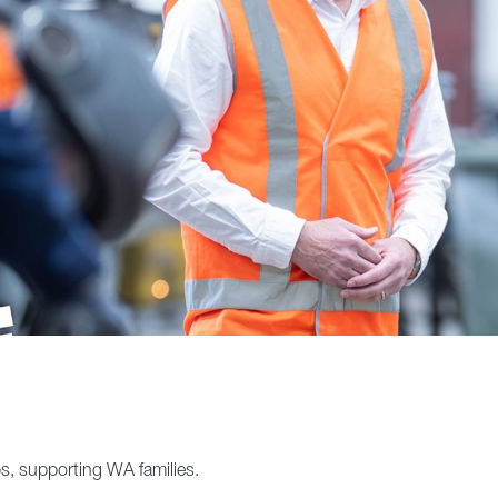
s, supporting WA families.