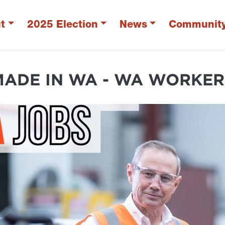
t
2025 Election
News
Communit
MADE IN WA - WA WORKER