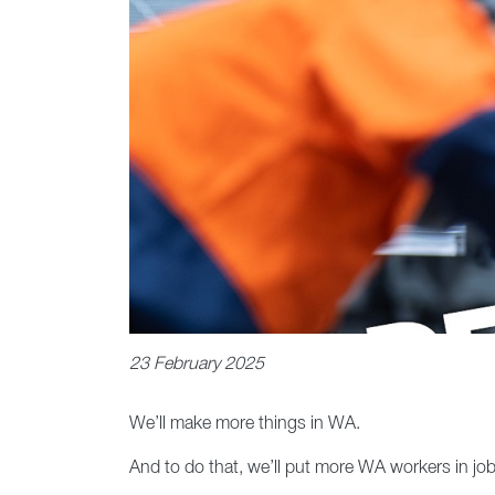
23 February 2025
We’ll make more things in WA.
And to do that, we’ll put more WA workers in job