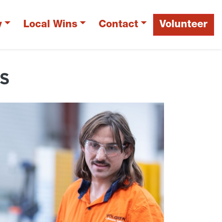
y
Local Wins
Contact
Volunteer
S