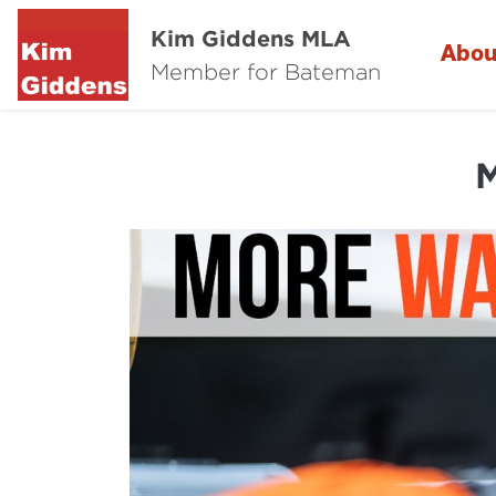
Kim Giddens MLA
Abou
Member for Bateman