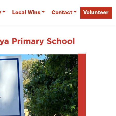
y
Local Wins
Contact
Volunteer
a Primary School