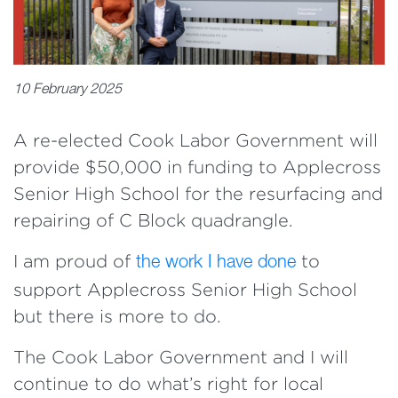
10 February 2025
A re-elected Cook Labor Government will
provide $50,000 in funding to Applecross
Senior High School for the resurfacing and
repairing of C Block quadrangle.
I am proud of
to
the work I have done
support Applecross Senior High School
but there is more to do.
The Cook Labor Government and I will
continue to do what’s right for local