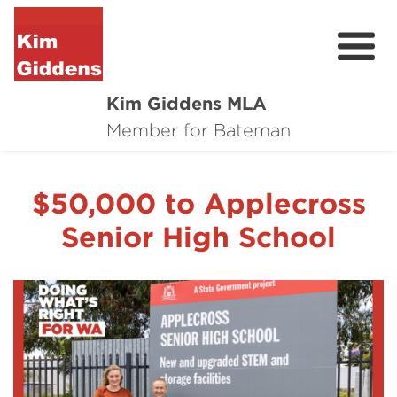
Kim Giddens MLA
About
Member for Bateman
2025 Election
$50,000 to Applecross
News
Senior High School
Community
Local Wins
Contact