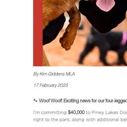
By Kim Giddens MLA
17 February 2025
🐾
Woof Woof! Exciting news for our four
‐
legged
I’m committing
to Piney Lakes Dog
$40,000
right to the park, along with additional 