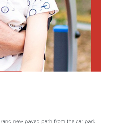
 brand‐new paved path from the car park