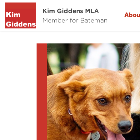
Kim Giddens MLA
Abou
Member for Bateman