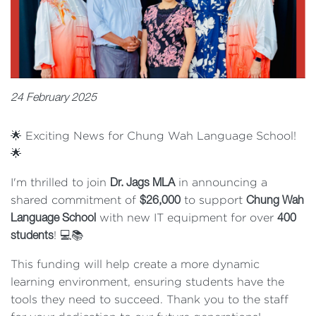
24 February 2025
🌟 Exciting News for Chung Wah Language School!
🌟
I'm thrilled to join
in announcing a
Dr. Jags MLA
shared commitment of
to support
$26,000
Chung Wah
with new IT equipment for over
Language School
400
! 💻📚
students
This funding will help create a more dynamic
learning environment, ensuring students have the
tools they need to succeed. Thank you to the staff