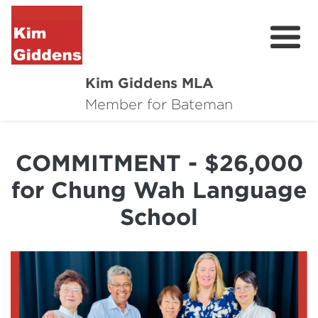
Kim Giddens MLA
About
Member for Bateman
2025 Election
COMMITMENT - $26,000
News
for Chung Wah Language
Community
School
Local Wins
Contact