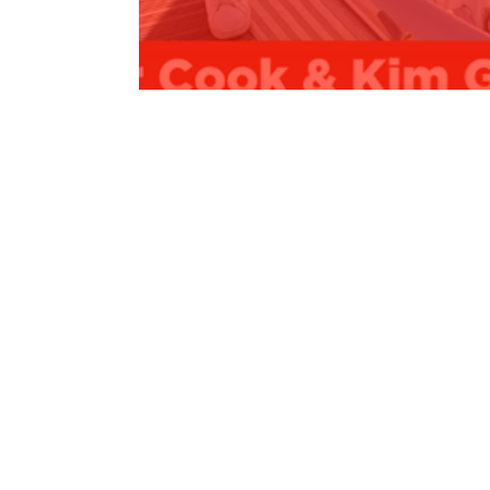
COMMITMENT - $38,000 for Sailabilit
Read More