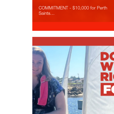
COMMITMENT - $10,000 for Perth
Saints…
Read More