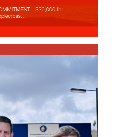
OMMITMENT - $30,000 for
pplecross…
ead More