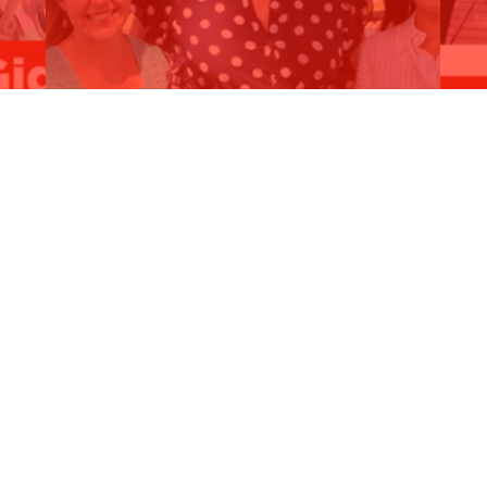
MAJOR COMMITMENT - $400,000 for
C
y
Kardinya…
B
Read More
R