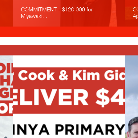
COMMITMENT - $120,000 for
C
Miyawaki…
A
Read More
R