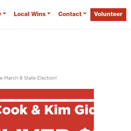
y
Local Wins
Contact
Volunteer
N
e March 8 State Election!