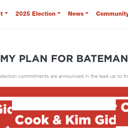
t
2025 Election
News
Communit
MY PLAN FOR BATEMA
 election commitments are announced in the lead up to th