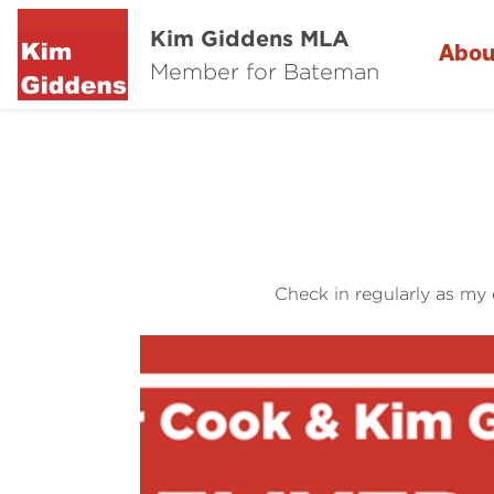
Kim Giddens MLA
Abou
Member for Bateman
Check in regularly as my