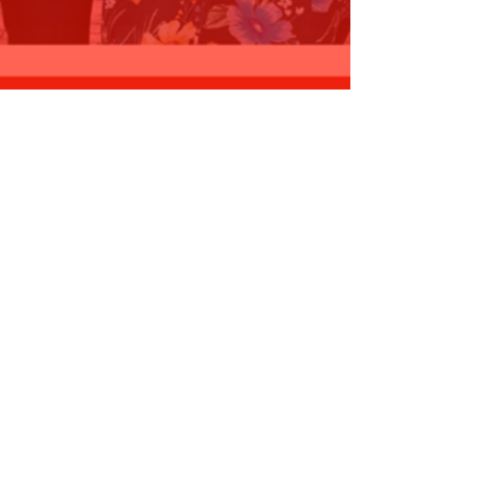
OMMITMENT - $35,000 for
ooragoon…
ead More